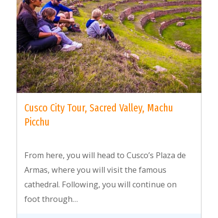
Cusco City Tour, Sacred Valley, Machu
Picchu
From here, you will head to Cusco’s Plaza de
Armas, where you will visit the famous
cathedral. Following, you will continue on
foot through…