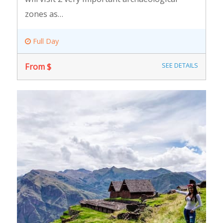
zones as…
Full Day
From $
SEE DETAILS