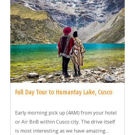
Full Day Tour to Humantay Lake, Cusco
Early morning pick up (4AM) from your hotel
or Air BnB within Cusco city. The drive itself
is most interesting as we have amazing…