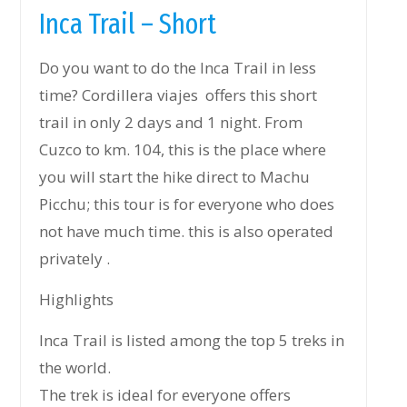
Inca Trail – Short
Do you want to do the Inca Trail in less
time? Cordillera viajes offers this short
trail in only 2 days and 1 night. From
Cuzco to km. 104, this is the place where
you will start the hike direct to Machu
Picchu; this tour is for everyone who does
not have much time. this is also operated
privately .
Highlights
Inca Trail is listed among the top 5 treks in
the world.
The trek is ideal for everyone offers