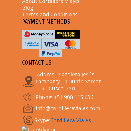
About Cordillera Viajes
Blog
Terms and Conditions
PAYMENT METHODS
CONTACT US
Addres: Plazoleta Jesús
Lambarry - Triunfo Street
119 - Cusco Peru
Phone: +51 900 115 436
info@cordilleraviajes.com
Skype:
Cordillera Viajes