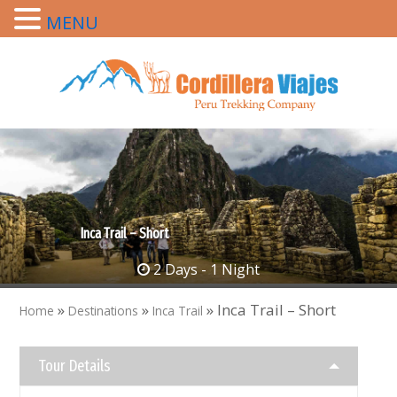
MENU
Inca Trail – Short
2 Days - 1 Night
»
»
»
Inca Trail – Short
Home
Destinations
Inca Trail
Tour Details