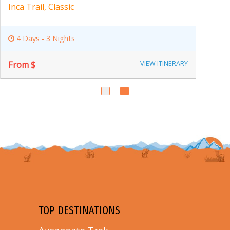
Inka Trail, Machu Picchu
8 Days - 7 Nights
From $
VIEW ITINERARY
TOP DESTINATIONS