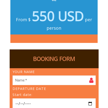
550 USD
From $
per
person
BOOKING FORM
YOUR NAME
DEPARTURE DATE
Start date: