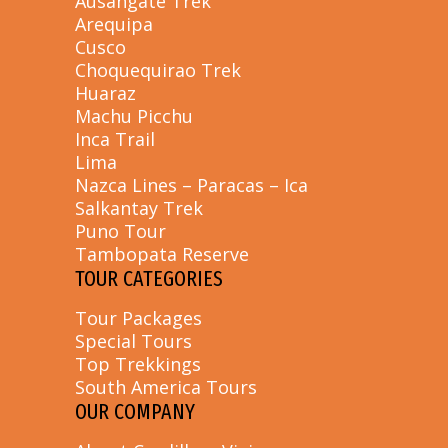
Ausangate Trek
Arequipa
Cusco
Choquequirao Trek
Huaraz
Machu Picchu
Inca Trail
Lima
Nazca Lines – Paracas – Ica
Salkantay Trek
Puno Tour
Tambopata Reserve
TOUR CATEGORIES
Tour Packages
Special Tours
Top Trekkings
South America Tours
OUR COMPANY