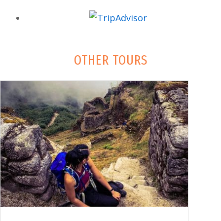
OTHER TOURS