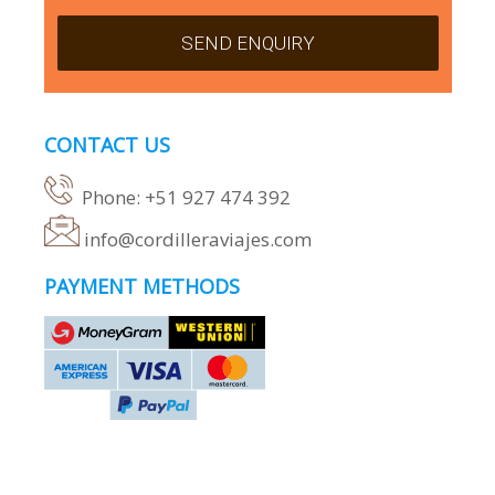
CONTACT US
Phone: +51 927 474 392
info@cordilleraviajes.com
PAYMENT METHODS