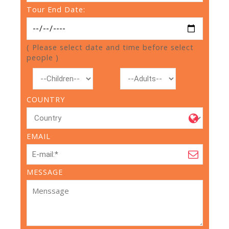
Tour End Date:
( Please select date and time before select
people )
COUNTRY
EMAIL
MESSAGE