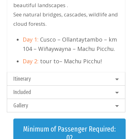
beautiful landscapes .
See natural bridges, cascades, wildlife and
cloud forests.
Day 1:
Cusco – Ollantaytambo – km
104 – Wiñaywayna – Machu Picchu.
Day 2:
tour to– Machu Picchu!
Itinerary
Included
Gallery
Minimum of Passenger Required:
02